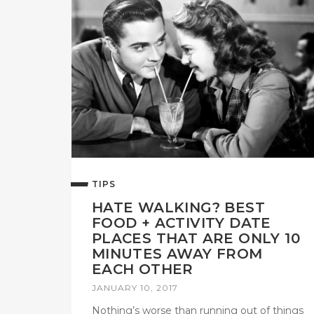
TIPS
HATE WALKING? BEST
FOOD + ACTIVITY DATE
PLACES THAT ARE ONLY 10
MINUTES AWAY FROM
EACH OTHER
JANUARY 10, 2017
Nothing’s worse than running out of things