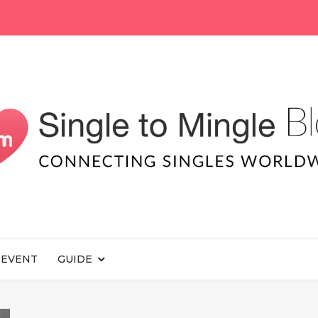
EVENT
GUIDE