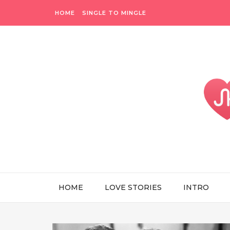
HOME
SINGLE TO MINGLE
HOME
LOVE STORIES
INTRO