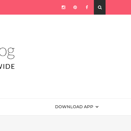
DOWNLOAD APP