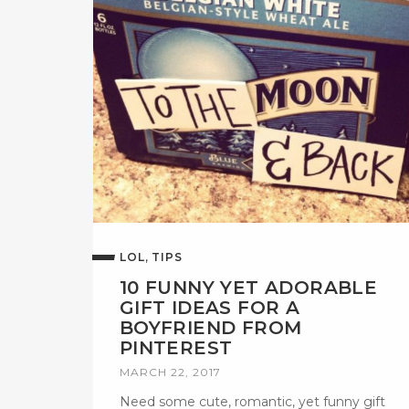
,
LOL
TIPS
10 FUNNY YET ADORABLE
GIFT IDEAS FOR A
BOYFRIEND FROM
PINTEREST
MARCH 22, 2017
Need some cute, romantic, yet funny gift