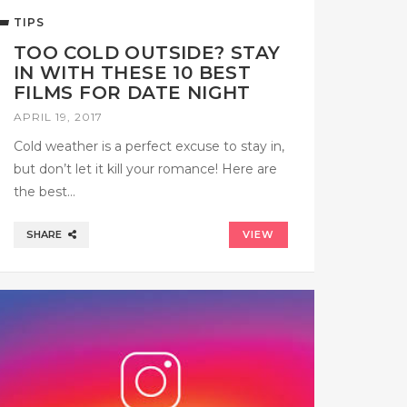
TIPS
TOO COLD OUTSIDE? STAY
IN WITH THESE 10 BEST
FILMS FOR DATE NIGHT
APRIL 19, 2017
Cold weather is a perfect excuse to stay in,
but don’t let it kill your romance! Here are
the best…
SHARE
VIEW