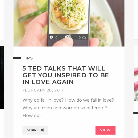
TIPS
5 TED TALKS THAT WILL
GET YOU INSPIRED TO BE
IN LOVE AGAIN
FEBRUARY 28, 2017
Why do fall in love? How do we fall in love?
Why are men and women so different?
How do…
SHARE
VIEW