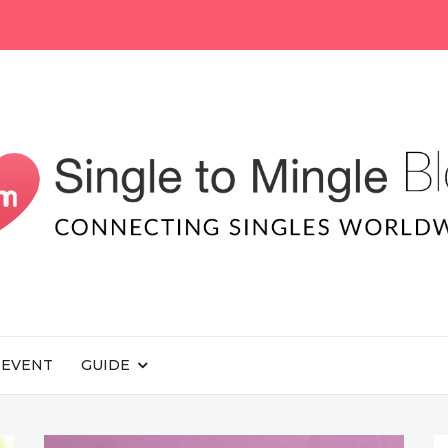
EVENT
GUIDE