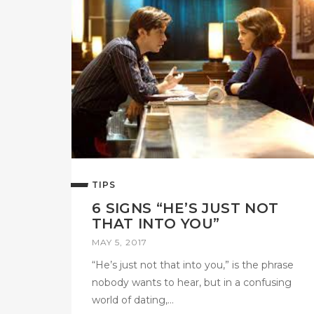
TIPS
6 SIGNS “HE’S JUST NOT
THAT INTO YOU”
MAY 5, 2017
“He’s just not that into you,” is the phrase
nobody wants to hear, but in a confusing
world of dating,…