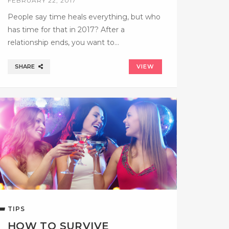
FEBRUARY 22, 2017
People say time heals everything, but who
has time for that in 2017? After a
relationship ends, you want to…
SHARE
VIEW
TIPS
HOW TO SURVIVE