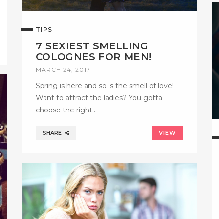
TIPS
7 SEXIEST SMELLING
COLOGNES FOR MEN!
MARCH 24, 2017
Spring is here and so is the smell of love!
Want to attract the ladies? You gotta
choose the right…
SHARE
VIEW