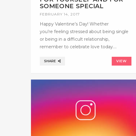
SOMEONE SPECIAL
FEBRUARY 14, 2017
Happy Valentine’s Day! Whether
you’re feeling stressed about being single
or being in a difficult relationship,
remember to celebrate love today….
SHARE
VIEW