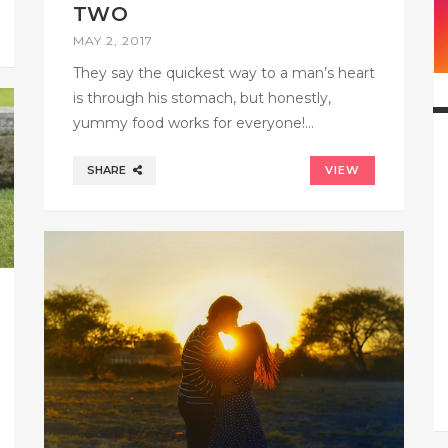
TWO
MAY 2, 2017
They say the quickest way to a man’s heart
is through his stomach, but honestly,
yummy food works for everyone!…
SHARE
VIEW