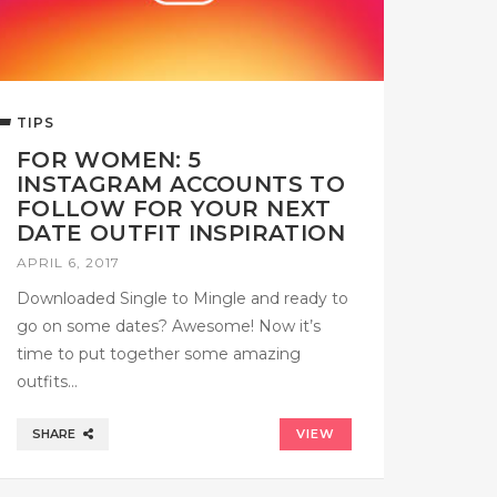
TIPS
FOR WOMEN: 5
INSTAGRAM ACCOUNTS TO
FOLLOW FOR YOUR NEXT
DATE OUTFIT INSPIRATION
APRIL 6, 2017
Downloaded Single to Mingle and ready to
go on some dates? Awesome! Now it’s
time to put together some amazing
outfits…
SHARE
VIEW