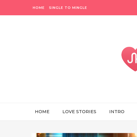
HOME
SINGLE TO MINGLE
HOME
LOVE STORIES
INTRO