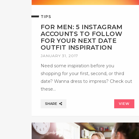
TIPS
FOR MEN: 5 INSTAGRAM
ACCOUNTS TO FOLLOW
FOR YOUR NEXT DATE
OUTFIT INSPIRATION
JANUARY 31, 2017
Need some inspiration before you
shopping for your first, second, or third
date? Wanna dress to impress? Check out
these…
SHARE
VIEW