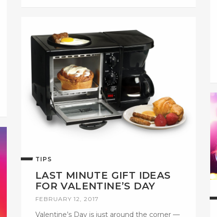
TIPS
LAST MINUTE GIFT IDEAS
FOR VALENTINE’S DAY
FEBRUARY 12, 2017
Valentine’s Day is just around the corner —