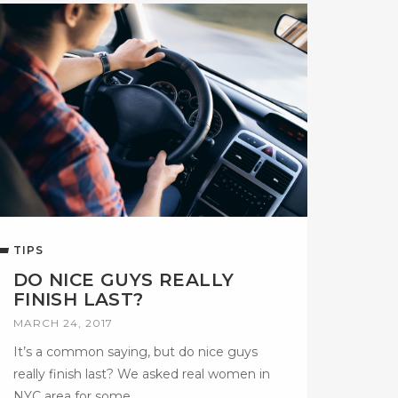
TIPS
DO NICE GUYS REALLY
FINISH LAST?
MARCH 24, 2017
It’s a common saying, but do nice guys
really finish last? We asked real women in
NYC area for some…