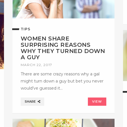
TIPS
WOMEN SHARE
SURPRISING REASONS
WHY THEY TURNED DOWN
A GUY
MARCH 22, 2017
There are some crazy reasons why a gal
might turn down a guy but bet you never
would’ve guessed it…
SHARE
VIEW