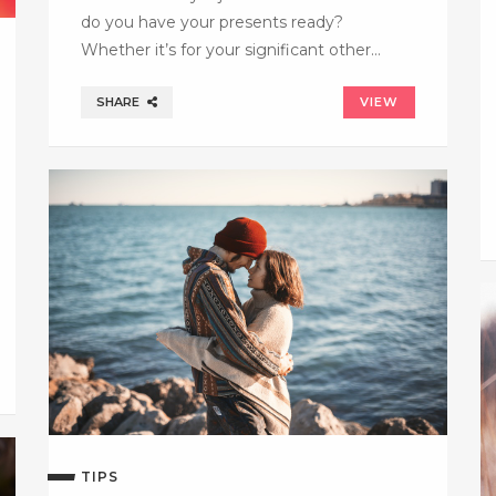
do you have your presents ready?
Whether it’s for your significant other…
SHARE
VIEW
TIPS