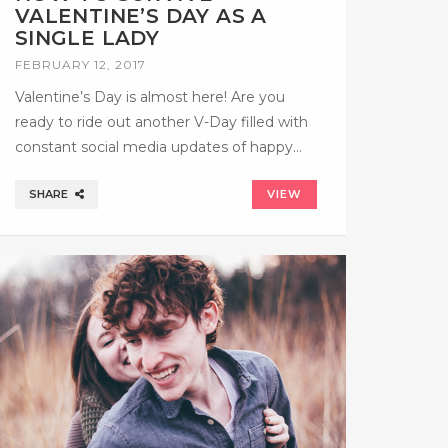
VALENTINE’S DAY AS A
SINGLE LADY
FEBRUARY 12, 2017
Valentine’s Day is almost here! Are you
ready to ride out another V-Day filled with
constant social media updates of happy…
SHARE
VIEW