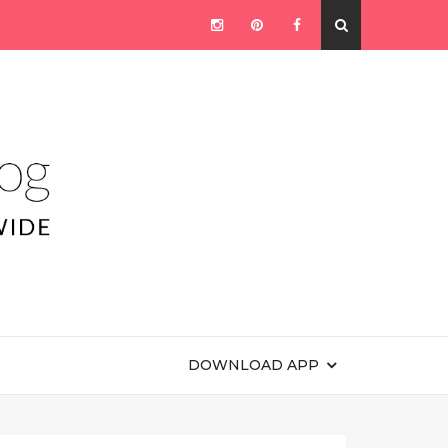
DOWNLOAD APP