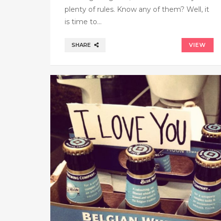
plenty of rules. Know any of them? Well, it
is time to…
SHARE
VIEW