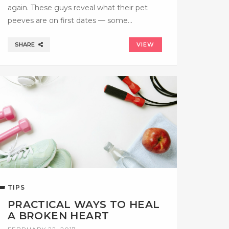
again. These guys reveal what their pet
peeves are on first dates — some…
SHARE
VIEW
TIPS
PRACTICAL WAYS TO HEAL
A BROKEN HEART