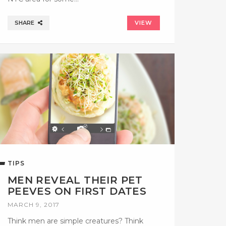
SHARE
VIEW
TIPS
MEN REVEAL THEIR PET
PEEVES ON FIRST DATES
MARCH 9, 2017
Think men are simple creatures? Think