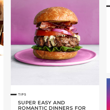
TIPS
SUPER EASY AND
ROMANTIC DINNERS FOR