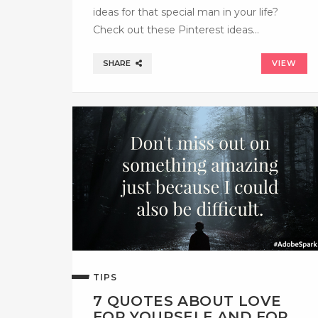
ideas for that special man in your life?
Check out these Pinterest ideas…
SHARE
VIEW
TIPS
7 QUOTES ABOUT LOVE
FOR YOURSELF AND FOR