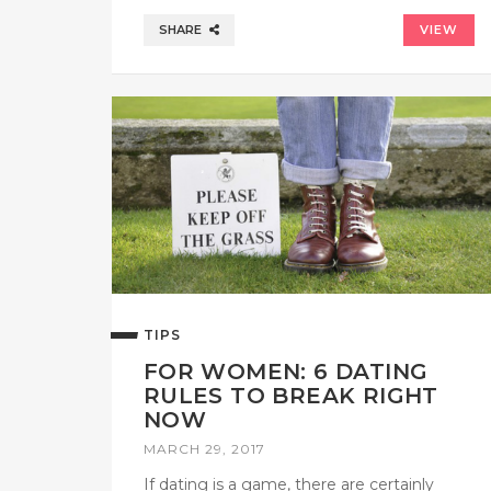
SHARE
VIEW
TIPS
FOR WOMEN: 6 DATING
RULES TO BREAK RIGHT
NOW
MARCH 29, 2017
If dating is a game, there are certainly