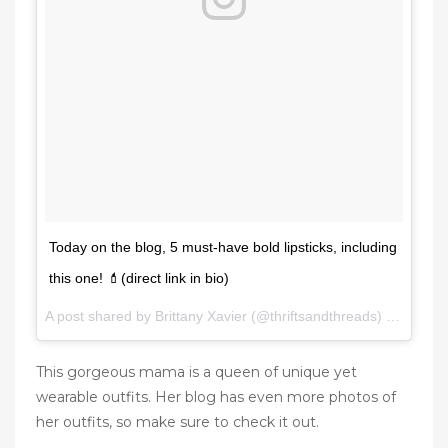
Today on the blog, 5 must-have bold lipsticks, including
this one! 💄(direct link in bio)
A post shared by Brittany Xavier (@thriftsandthreads) on
Jan 31
This gorgeous mama is a queen of unique yet
wearable outfits. Her blog has even more photos of
her outfits, so make sure to check it out.