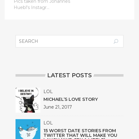
Pics taken from Johannes
Huebl's Instagr...
LATEST POSTS
LOL
MICHAEL’S LOVE STORY
June 21, 2017
LOL
15 WORST DATE STORIES FROM
TWITTER THAT WILL MAKE YOU