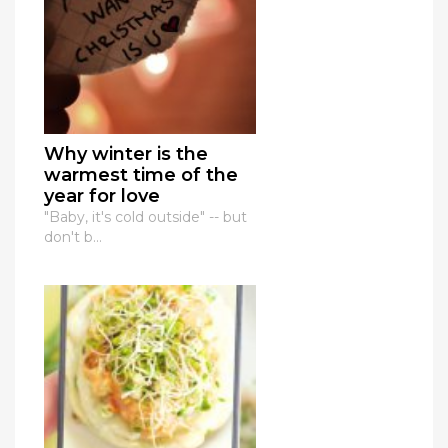
Why winter is the
warmest time of the
year for love
"Baby, it's cold outside" -- but
don't b...