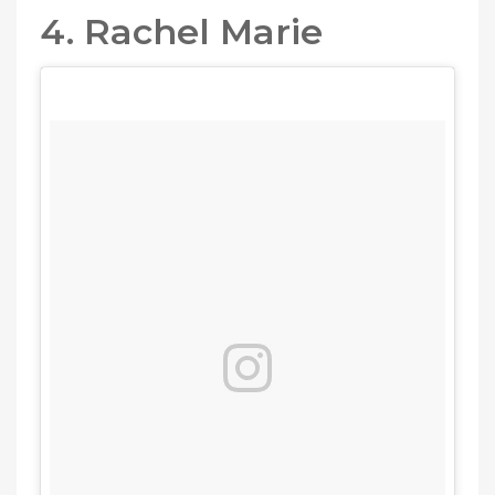
4. Rachel Marie