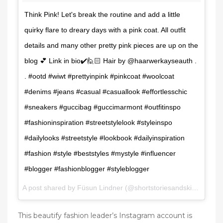
Think Pink! Let's break the routine and add a little
quirky flare to dreary days with a pink coat. All outfit
details and many other pretty pink pieces are up on the
blog 💕 Link in bio✔️🙋🏻 Hair by @haarwerkayseauth .
. #ootd #wiwt #prettyinpink #pinkcoat #woolcoat
#denims #jeans #casual #casuallook #effortlesschic
#sneakers #guccibag #guccimarmont #outfitinspo
#fashioninspiration #streetstylelook #styleinspo
#dailylooks #streetstyle #lookbook #dailyinspiration
#fashion #style #beststyles #mystyle #influencer
#blogger #fashionblogger #styleblogger
A post shared by Füsun Lindner (@shortstoriesandskirts) on
Fe
This beautify fashion leader’s Instagram account is