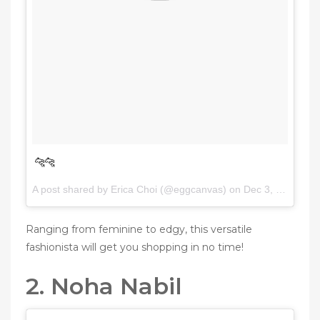
🐆🐆
A post shared by Erica Choi (@eggcanvas) on
Dec 3, 2016 at 7:50am PST
Ranging from feminine to edgy, this versatile
fashionista will get you shopping in no time!
2. Noha Nabil