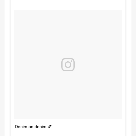
Denim on denim 💕