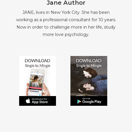
Jane Author
JANE, lives in New York City. She has been
working as a professional consultant for 10 years.
Now in order to challenge more in her life, study
more love psychology.