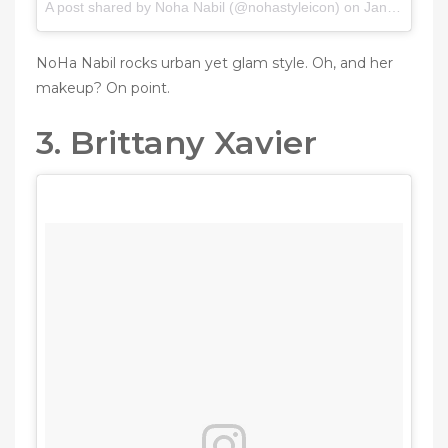
A post shared by Noha Nabil (@nohastyleicon) on
Jan 13, 2017 at 9:09pm PST
NoHa Nabil rocks urban yet glam style. Oh, and her
makeup? On point.
3. Brittany Xavier