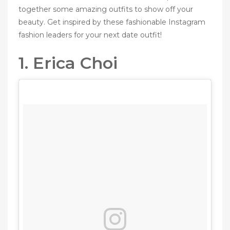
together some amazing outfits to show off your
beauty. Get inspired by these fashionable Instagram
fashion leaders for your next date outfit!
1. Erica Choi