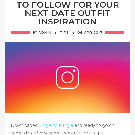
TO FOLLOW FOR YOUR
NEXT DATE OUTFIT
INSPIRATION
·
·
BY
ADMIN
TIPS
06 APR
2017
Downloaded
Single to Mingle
and ready to go on
some dates? Awesome! Now it’s time to put