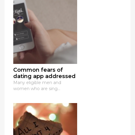
Common fears of
dating app addressed
Many eligible men and
women who are sing...