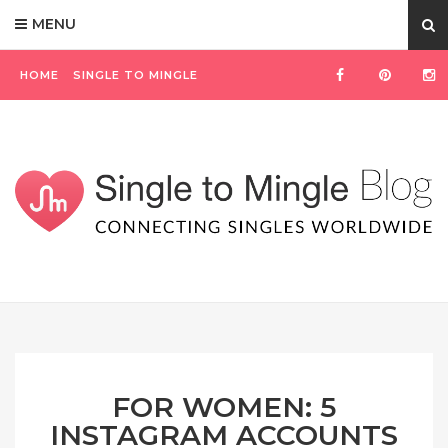
MENU
HOME
SINGLE TO MINGLE
FOR WOMEN: 5
INSTAGRAM ACCOUNTS