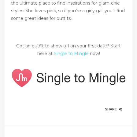
the ultimate place to find inspirations for glam-chic
styles. She loves pink, so if you’re a girly gal, you’ll find
some great ideas for outfits!
Got an outfit to show off on your first date? Start
here at
Single to Mingle
now!
SHARE