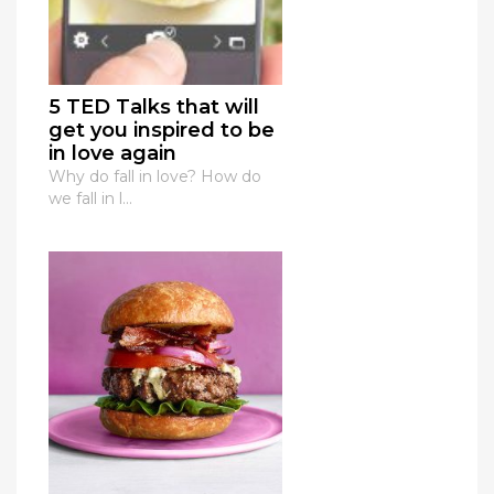
5 TED Talks that will
get you inspired to be
in love again
Why do fall in love? How do
we fall in l...