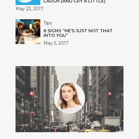
LAUGH (AND CRY A LITTLE)
May 22, 2017
Tips
6 SIGNS “HE’S JUST NOT THAT
INTO YOU”
May 5, 2017