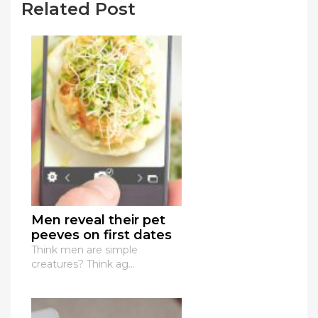
Related Post
Men reveal their pet
peeves on first dates
Think men are simple
creatures? Think ag...