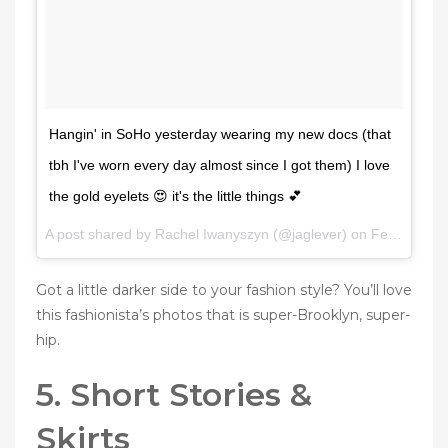
Hangin' in SoHo yesterday wearing my new docs (that
tbh I've worn every day almost since I got them) I love
the gold eyelets 😍 it's the little things 💕
A post shared by Rachel Iwanyszyn (@jaglever) on
Feb 2, 2017 at 7:02am PST
Got a little darker side to your fashion style? You’ll love
this fashionista’s photos that is super-Brooklyn, super-
hip.
5. Short Stories &
Skirts