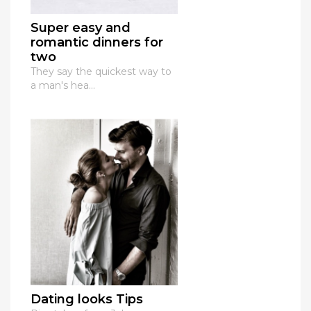
Super easy and
romantic dinners for
two
They say the quickest way to
a man's hea...
Dating looks Tips