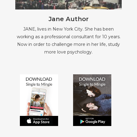
Jane Author
JANE, lives in New York City. She has been
working as a professional consultant for 10 years.
Now in order to challenge more in her life, study
more love psychology.