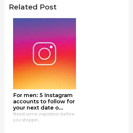
Related Post
For men: 5 Instagram
accounts to follow for
your next date o...
Need some inspiration before
you shoppin...