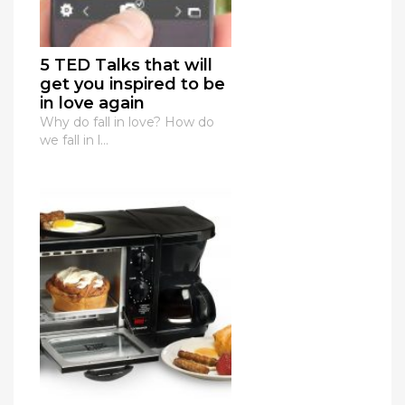
5 TED Talks that will
get you inspired to be
in love again
Why do fall in love? How do
we fall in l...