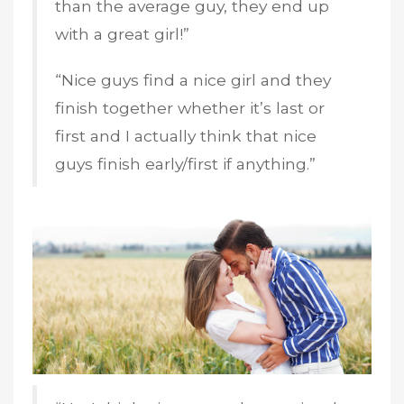
than the average guy, they end up
with a great girl!”
“Nice guys find a nice girl and they
finish together whether it’s last or
first and I actually think that nice
guys finish early/first if anything.”