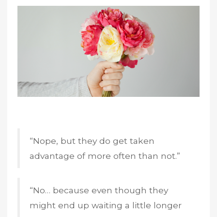
“Nope, but they do get taken
advantage of more often than not.”
“No… because even though they
might end up waiting a little longer