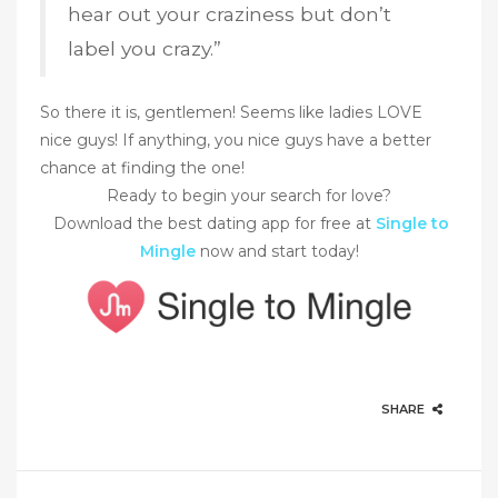
hear out your craziness but don’t
label you crazy.”
So there it is, gentlemen! Seems like ladies LOVE
nice guys! If anything, you nice guys have a better
chance at finding the one!
Ready to begin your search for love?
Download the best dating app for free at
Single to
Mingle
now and start today!
SHARE