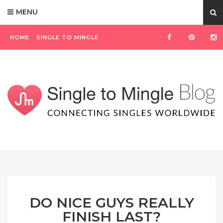
MENU
HOME
SINGLE TO MINGLE
DO NICE GUYS REALLY
FINISH LAST?