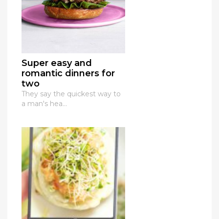
Super easy and
romantic dinners for
two
They say the quickest way to
a man's hea...