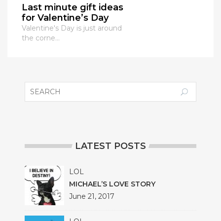
Last minute gift ideas
for Valentine’s Day
Valentine's Day is just around
the corne...
LATEST POSTS
LOL
MICHAEL’S LOVE STORY
June 21, 2017