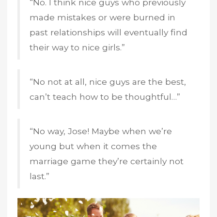
“No. I think nice guys who previously
made mistakes or were burned in
past relationships will eventually find
their way to nice girls.”
“No not at all, nice guys are the best,
can’t teach how to be thoughtful…”
“No way, Jose! Maybe when we’re
young but when it comes the
marriage game they’re certainly not
last.”