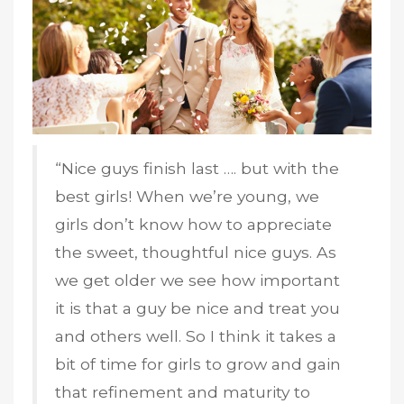
“Nice guys finish last …. but with the
best girls! When we’re young, we
girls don’t know how to appreciate
the sweet, thoughtful nice guys. As
we get older we see how important
it is that a guy be nice and treat you
and others well. So I think it takes a
bit of time for girls to grow and gain
that refinement and maturity to