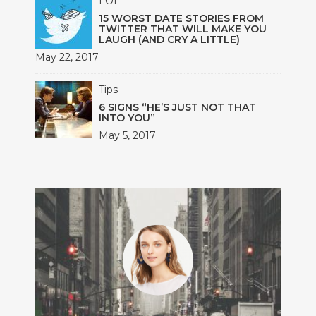
LOL
15 WORST DATE STORIES FROM
TWITTER THAT WILL MAKE YOU
LAUGH (AND CRY A LITTLE)
May 22, 2017
Tips
6 SIGNS “HE’S JUST NOT THAT
INTO YOU”
May 5, 2017