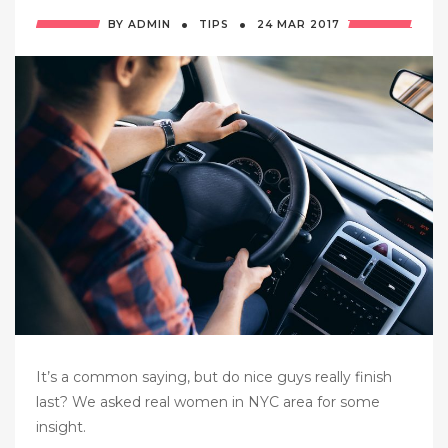
·
·
BY
ADMIN
TIPS
24 MAR
2017
It’s a common saying, but do nice guys really finish
last? We asked real women in NYC area for some
insight.