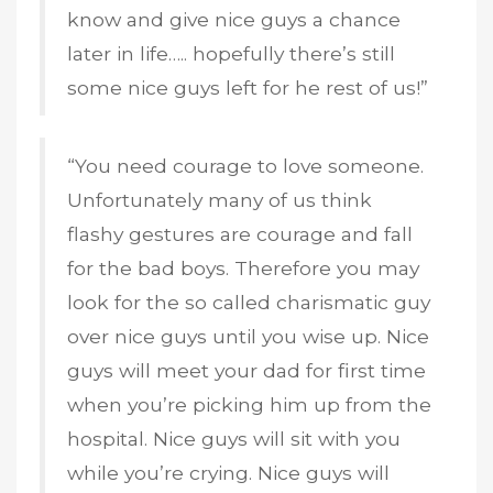
know and give nice guys a chance
later in life….. hopefully there’s still
some nice guys left for he rest of us!”
“You need courage to love someone.
Unfortunately many of us think
flashy gestures are courage and fall
for the bad boys. Therefore you may
look for the so called charismatic guy
over nice guys until you wise up. Nice
guys will meet your dad for first time
when you’re picking him up from the
hospital. Nice guys will sit with you
while you’re crying. Nice guys will