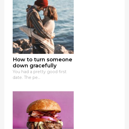
How to turn someone
down gracefully
You had a pretty good first
date. The pe...