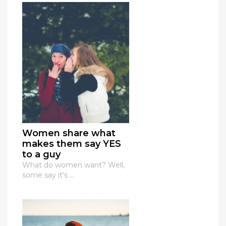
Women share what
makes them say YES
to a guy
What do women want? Well,
some say it's ...